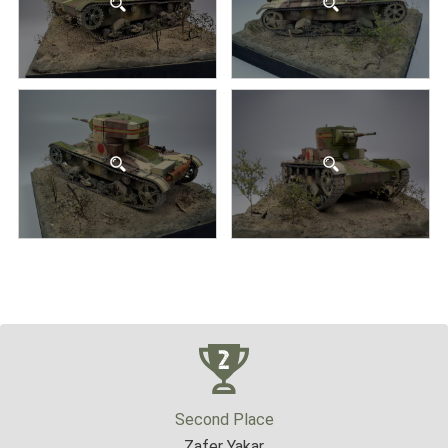
Second Place
Zafer Yakar