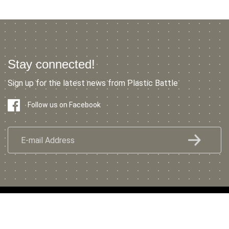
Stay connected!
Sign up for the latest news from Plastic Battle
Follow us on Facebook
© 2022 Plastic Battle
Privacy Policy