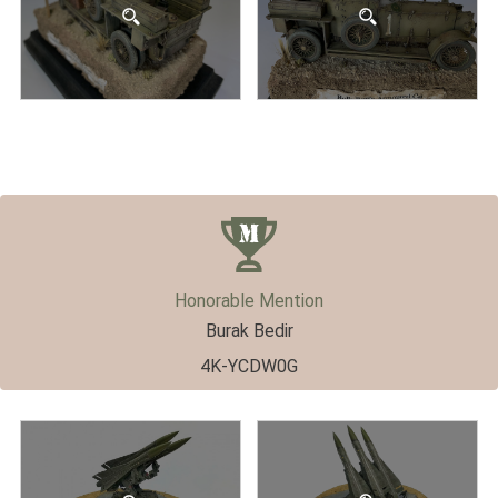
Honorable Mention
Burak Bedir
4K-YCDW0G