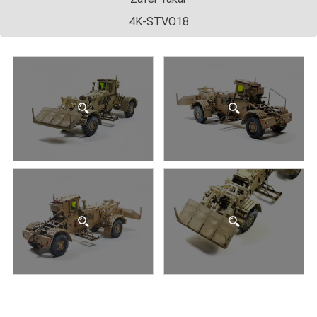
4K-STVO18