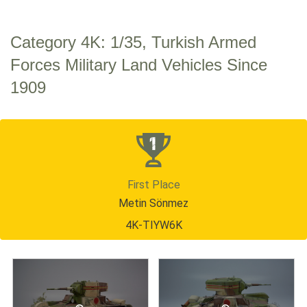
Category 4K: 1/35, Turkish Armed
Forces Military Land Vehicles Since
1909
First Place
Metin Sönmez
4K-TIYW6K