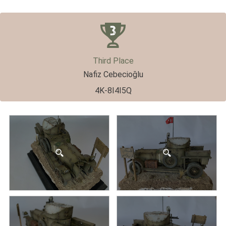
Third Place
Nafiz Cebecioğlu
4K-8I4I5Q